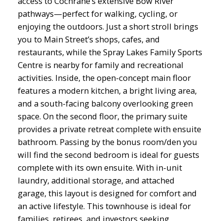
access to Cochrane’s extensive Bow River
pathways—perfect for walking, cycling, or
enjoying the outdoors. Just a short stroll brings
you to Main Street’s shops, cafes, and
restaurants, while the Spray Lakes Family Sports
Centre is nearby for family and recreational
activities. Inside, the open-concept main floor
features a modern kitchen, a bright living area,
and a south-facing balcony overlooking green
space. On the second floor, the primary suite
provides a private retreat complete with ensuite
bathroom. Passing by the bonus room/den you
will find the second bedroom is ideal for guests
complete with its own ensuite. With in-unit
laundry, additional storage, and attached
garage, this layout is designed for comfort and
an active lifestyle. This townhouse is ideal for
families, retirees, and investors seeking