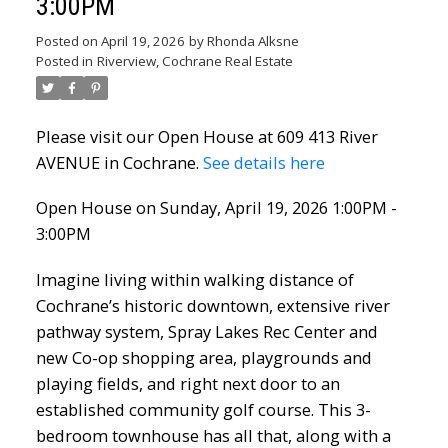
3:00PM
Posted on
April 19, 2026
by
Rhonda Alksne
Posted in
Riverview, Cochrane Real Estate
Please visit our Open House at 609 413 River
AVENUE in Cochrane.
See details here
Open House on Sunday, April 19, 2026 1:00PM -
3:00PM
Imagine living within walking distance of
Cochrane’s historic downtown, extensive river
pathway system, Spray Lakes Rec Center and
new Co-op shopping area, playgrounds and
playing fields, and right next door to an
established community golf course. This 3-
bedroom townhouse has all that, along with a