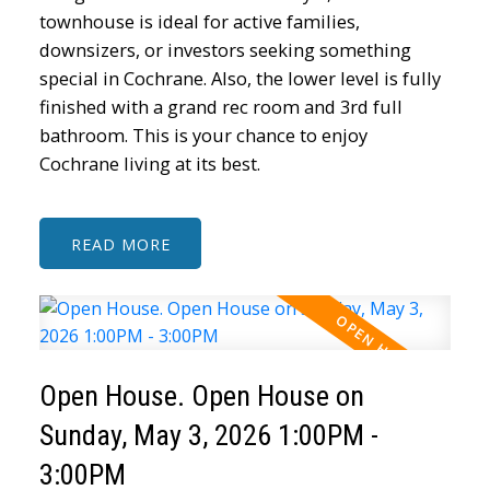
townhouse is ideal for active families,
downsizers, or investors seeking something
special in Cochrane. Also, the lower level is fully
finished with a grand rec room and 3rd full
bathroom. This is your chance to enjoy
Cochrane living at its best.
READ
Open House. Open House on
Sunday, May 3, 2026 1:00PM -
3:00PM