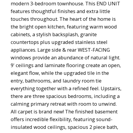
modern 3-bedroom townhouse. This END UNIT
features thoughtful finishes and extra little
touches throughout. The heart of the home is
the bright open kitchen, featuring warm wood
cabinets, a stylish backsplash, granite
countertops plus upgraded stainless steel
appliances. Large side & rear WEST-FACING
windows provide an abundance of natural light.
9' ceilings and laminate flooring create an open,
elegant flow, while the upgraded tile in the
entry, bathrooms, and laundry room tie
everything together with a refined feel. Upstairs,
there are three spacious bedrooms, including a
calming primary retreat with room to unwind.
All carpet is brand new! The finished basement
offers incredible flexibility, featuring sound-
insulated wood ceilings, spacious 2 piece bath,