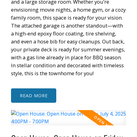
and a large storage room. Whether you’re
envisioning movie nights, a home gym, or a cozy
family room, this space is ready for your vision.
The attached garage is another standout—with
a high-end epoxy floor coating, tire shelving,
and even a hose bib for easy cleanups. Out back,
your private deck is ready for summer evenings,
with a gas line already in place for BBQ season.
In stellar condition and decorated with timeless
style, this is the townhome for you!
READ