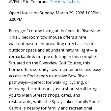
AVENUE in Cochrane.
See details here
Open House on Sunday, March 29, 2026 1:00PM -
3:00PM
Enjoy golf course living at its finest in Riverview!
This 3 bedroom townhouse offers a rare
walkout basement providing direct access to
outdoor space and abundant natural light— a
remarkable & unique offering in this complex.
Situated on the Riverview Golf Course, this
home offers serenity, low maintenance and easy
access to Cochrane’s extensive Bow River
pathways—perfect for walking, cycling, or
enjoying the outdoors. Just a short stroll brings
you to Main Street’s shops, cafes, and
restaurants, while the Spray Lakes Family Sports
Centre is nearby for family and recreational