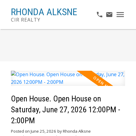
RHONDA ALKSNE
CIR REALTY
Open House. Open House on
Saturday, June 27, 2026 12:00PM -
2:00PM
Posted on
June 25, 2026
by
Rhonda Alksne