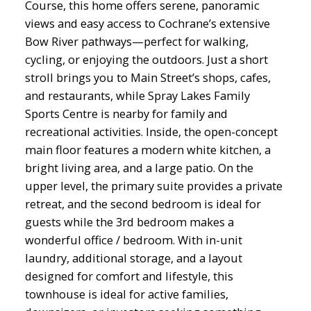
Course, this home offers serene, panoramic
views and easy access to Cochrane’s extensive
Bow River pathways—perfect for walking,
cycling, or enjoying the outdoors. Just a short
stroll brings you to Main Street’s shops, cafes,
and restaurants, while Spray Lakes Family
Sports Centre is nearby for family and
recreational activities. Inside, the open-concept
main floor features a modern white kitchen, a
bright living area, and a large patio. On the
upper level, the primary suite provides a private
retreat, and the second bedroom is ideal for
guests while the 3rd bedroom makes a
wonderful office / bedroom. With in-unit
laundry, additional storage, and a layout
designed for comfort and lifestyle, this
townhouse is ideal for active families,