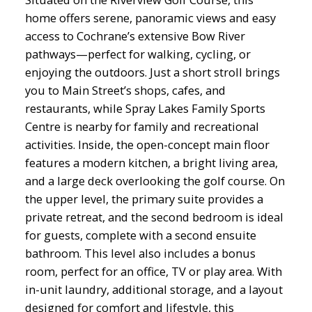
home offers serene, panoramic views and easy
access to Cochrane’s extensive Bow River
pathways—perfect for walking, cycling, or
enjoying the outdoors. Just a short stroll brings
you to Main Street’s shops, cafes, and
restaurants, while Spray Lakes Family Sports
Centre is nearby for family and recreational
activities. Inside, the open-concept main floor
features a modern kitchen, a bright living area,
and a large deck overlooking the golf course. On
the upper level, the primary suite provides a
private retreat, and the second bedroom is ideal
for guests, complete with a second ensuite
bathroom. This level also includes a bonus
room, perfect for an office, TV or play area. With
in-unit laundry, additional storage, and a layout
designed for comfort and lifestyle, this