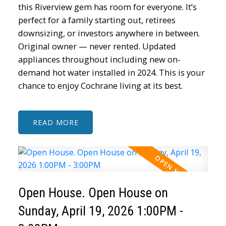
this Riverview gem has room for everyone. It’s
perfect for a family starting out, retirees
downsizing, or investors anywhere in between.
Original owner — never rented. Updated
appliances throughout including new on-
demand hot water installed in 2024. This is your
chance to enjoy Cochrane living at its best.
READ
Open House. Open House on
Sunday, April 19, 2026 1:00PM -