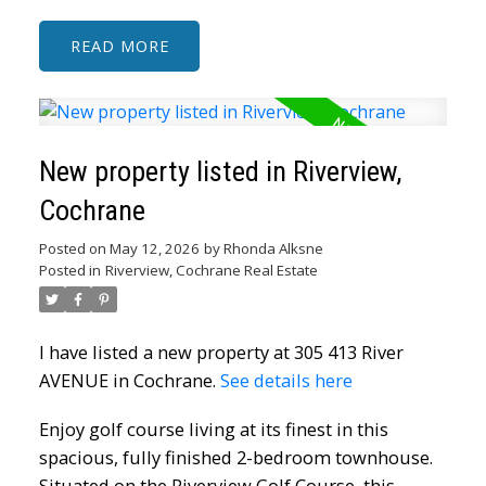
READ
New property listed in Riverview,
Cochrane
Posted on
May 12, 2026
by
Rhonda Alksne
Posted in
Riverview, Cochrane Real Estate
I have listed a new property at 305 413 River
AVENUE in Cochrane.
See details here
Enjoy golf course living at its finest in this
spacious, fully finished 2-bedroom townhouse.
Situated on the Riverview Golf Course, this