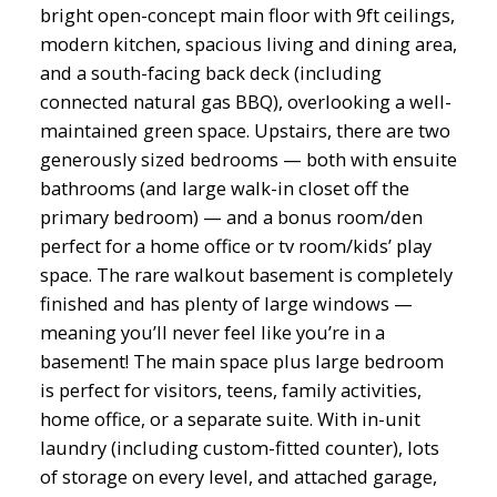
bright open-concept main floor with 9ft ceilings,
modern kitchen, spacious living and dining area,
and a south-facing back deck (including
connected natural gas BBQ), overlooking a well-
maintained green space. Upstairs, there are two
generously sized bedrooms — both with ensuite
bathrooms (and large walk-in closet off the
primary bedroom) — and a bonus room/den
perfect for a home office or tv room/kids’ play
space. The rare walkout basement is completely
finished and has plenty of large windows —
meaning you’ll never feel like you’re in a
basement! The main space plus large bedroom
is perfect for visitors, teens, family activities,
home office, or a separate suite. With in-unit
laundry (including custom-fitted counter), lots
of storage on every level, and attached garage,