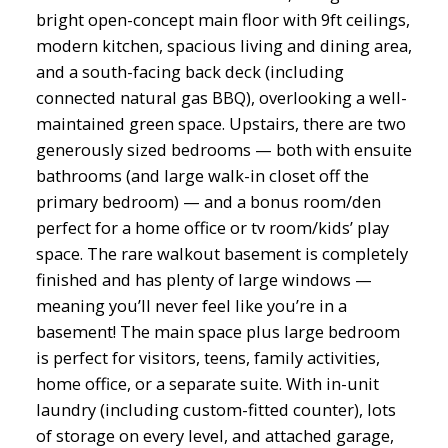
bright open-concept main floor with 9ft ceilings,
modern kitchen, spacious living and dining area,
and a south-facing back deck (including
connected natural gas BBQ), overlooking a well-
maintained green space. Upstairs, there are two
generously sized bedrooms — both with ensuite
bathrooms (and large walk-in closet off the
primary bedroom) — and a bonus room/den
perfect for a home office or tv room/kids’ play
space. The rare walkout basement is completely
finished and has plenty of large windows —
meaning you’ll never feel like you’re in a
basement! The main space plus large bedroom
is perfect for visitors, teens, family activities,
home office, or a separate suite. With in-unit
laundry (including custom-fitted counter), lots
of storage on every level, and attached garage,