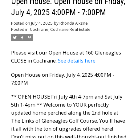
Open House. Open House on Friday,
July 4, 2025 4:00PM - 7:00PM
Posted on
July 4, 2025
by
Rhonda Alksne
Posted in
Cochrane, Cochrane Real Estate
Please visit our Open House at 160 Gleneagles
CLOSE in Cochrane.
See details here
Open House on Friday, July 4, 2025 4:00PM -
7:00PM
** OPEN HOUSE Fri July 4th 4-7pm and Sat July
5th 1-4pm ** Welcome to YOUR perfectly
updated home perched along the 2nd hole at
The Links of Gleneagles Golf Course. You'll have
it all with the ton of upgrades offered here!
Don't miss out on this well-thought-out finished