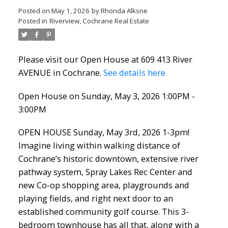
Posted on
May 1, 2026
by
Rhonda Alksne
Posted in
Riverview, Cochrane Real Estate
Please visit our Open House at 609 413 River
AVENUE in Cochrane.
See details here
Open House on Sunday, May 3, 2026 1:00PM -
3:00PM
OPEN HOUSE Sunday, May 3rd, 2026 1-3pm!
Imagine living within walking distance of
Cochrane’s historic downtown, extensive river
pathway system, Spray Lakes Rec Center and
new Co-op shopping area, playgrounds and
playing fields, and right next door to an
established community golf course. This 3-
bedroom townhouse has all that, along with a