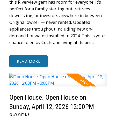
this Riverview gem has room for everyone. It’s
perfect for a family starting out, retirees
downsizing, or investors anywhere in between.
Original owner — never rented. Updated
appliances throughout including new on-
demand hot water installed in 2024. This is your
chance to enjoy Cochrane living at its best.
READ
Open House. Open House on
Sunday, April 12, 2026 12:00PM -
3:00PM