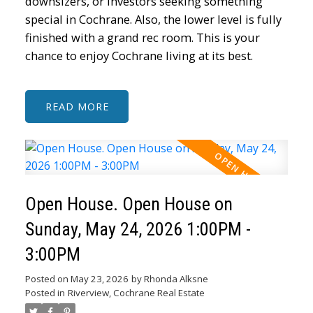
downsizers, or investors seeking something
special in Cochrane. Also, the lower level is fully
finished with a grand rec room. This is your
chance to enjoy Cochrane living at its best.
READ
Open House. Open House on
Sunday, May 24, 2026 1:00PM -
3:00PM
Posted on
May 23, 2026
by
Rhonda Alksne
Posted in
Riverview, Cochrane Real Estate