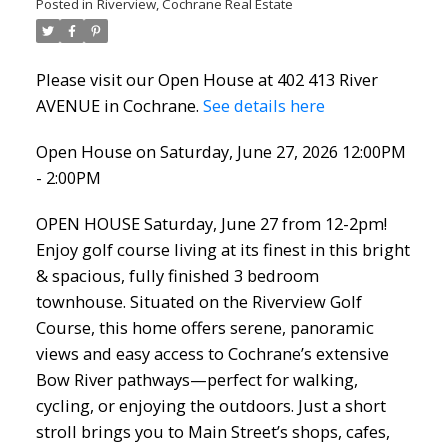
Posted in
Riverview, Cochrane Real Estate
Please visit our Open House at 402 413 River
AVENUE in Cochrane.
See details here
Open House on Saturday, June 27, 2026 12:00PM
- 2:00PM
OPEN HOUSE Saturday, June 27 from 12-2pm!
Enjoy golf course living at its finest in this bright
& spacious, fully finished 3 bedroom
townhouse. Situated on the Riverview Golf
Course, this home offers serene, panoramic
views and easy access to Cochrane’s extensive
Bow River pathways—perfect for walking,
cycling, or enjoying the outdoors. Just a short
stroll brings you to Main Street’s shops, cafes,