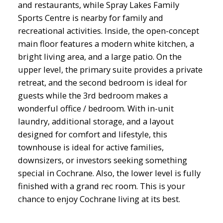
and restaurants, while Spray Lakes Family
Sports Centre is nearby for family and
recreational activities. Inside, the open-concept
main floor features a modern white kitchen, a
bright living area, and a large patio. On the
upper level, the primary suite provides a private
retreat, and the second bedroom is ideal for
guests while the 3rd bedroom makes a
wonderful office / bedroom. With in-unit
laundry, additional storage, and a layout
designed for comfort and lifestyle, this
townhouse is ideal for active families,
downsizers, or investors seeking something
special in Cochrane. Also, the lower level is fully
finished with a grand rec room. This is your
chance to enjoy Cochrane living at its best.