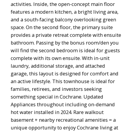
activities. Inside, the open-concept main floor
features a modern kitchen, a bright living area,
and a south-facing balcony overlooking green
space. On the second floor, the primary suite
provides a private retreat complete with ensuite
bathroom. Passing by the bonus room/den you
will find the second bedroom is ideal for guests
complete with its own ensuite. With in-unit
laundry, additional storage, and attached
garage, this layout is designed for comfort and
an active lifestyle. This townhouse is ideal for
families, retirees, and investors seeking
something special in Cochrane. Updated
Appliances throughout including on-demand
hot water installed in 2024. Rare walkout
basement + nearby recreational amenities = a
unique opportunity to enjoy Cochrane living at