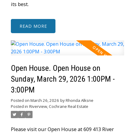
its best.
READ
Open House. Open House on
Sunday, March 29, 2026 1:00PM -
3:00PM
Posted on
March 26, 2026
by
Rhonda Alksne
Posted in
Riverview, Cochrane Real Estate
Please visit our Open House at 609 413 River