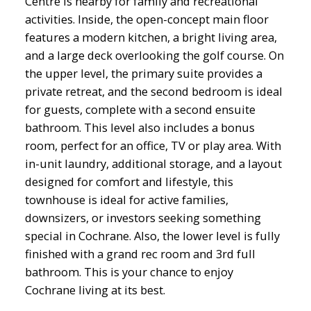
Centre is nearby for family and recreational
activities. Inside, the open-concept main floor
features a modern kitchen, a bright living area,
and a large deck overlooking the golf course. On
the upper level, the primary suite provides a
private retreat, and the second bedroom is ideal
for guests, complete with a second ensuite
bathroom. This level also includes a bonus
room, perfect for an office, TV or play area. With
in-unit laundry, additional storage, and a layout
designed for comfort and lifestyle, this
townhouse is ideal for active families,
downsizers, or investors seeking something
special in Cochrane. Also, the lower level is fully
finished with a grand rec room and 3rd full
bathroom. This is your chance to enjoy
Cochrane living at its best.