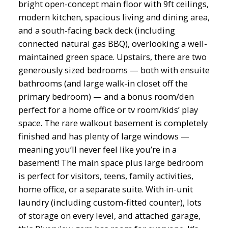
bright open-concept main floor with 9ft ceilings,
modern kitchen, spacious living and dining area,
and a south-facing back deck (including
connected natural gas BBQ), overlooking a well-
maintained green space. Upstairs, there are two
generously sized bedrooms — both with ensuite
bathrooms (and large walk-in closet off the
primary bedroom) — and a bonus room/den
perfect for a home office or tv room/kids’ play
space. The rare walkout basement is completely
finished and has plenty of large windows —
meaning you’ll never feel like you’re in a
basement! The main space plus large bedroom
is perfect for visitors, teens, family activities,
home office, or a separate suite. With in-unit
laundry (including custom-fitted counter), lots
of storage on every level, and attached garage,