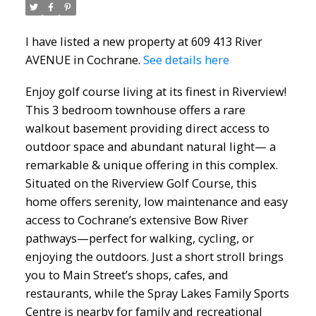
I have listed a new property at 609 413 River
AVENUE in Cochrane.
See details here
Enjoy golf course living at its finest in Riverview!
This 3 bedroom townhouse offers a rare
walkout basement providing direct access to
outdoor space and abundant natural light— a
remarkable & unique offering in this complex.
Situated on the Riverview Golf Course, this
home offers serenity, low maintenance and easy
access to Cochrane’s extensive Bow River
pathways—perfect for walking, cycling, or
enjoying the outdoors. Just a short stroll brings
you to Main Street’s shops, cafes, and
restaurants, while the Spray Lakes Family Sports
Centre is nearby for family and recreational