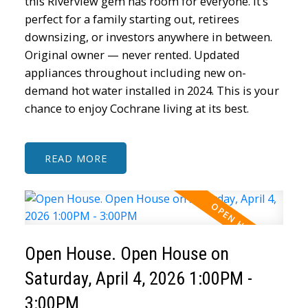
this Riverview gem has room for everyone. It’s
perfect for a family starting out, retirees
downsizing, or investors anywhere in between.
Original owner — never rented. Updated
appliances throughout including new on-
demand hot water installed in 2024. This is your
chance to enjoy Cochrane living at its best.
READ
Open House. Open House on
Saturday, April 4, 2026 1:00PM -
3:00PM