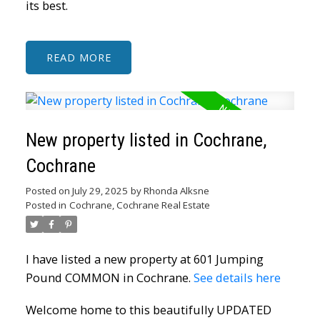
its best.
READ
New property listed in Cochrane,
Cochrane
Posted on
July 29, 2025
by
Rhonda Alksne
Posted in
Cochrane, Cochrane Real Estate
I have listed a new property at 601 Jumping
Pound COMMON in Cochrane.
See details here
Welcome home to this beautifully UPDATED