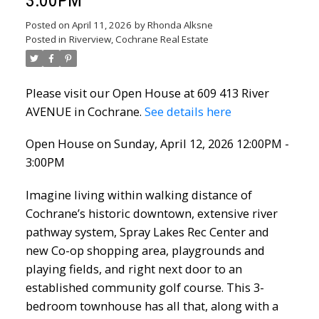
Posted on
April 11, 2026
by
Rhonda Alksne
Posted in
Riverview, Cochrane Real Estate
Please visit our Open House at 609 413 River
AVENUE in Cochrane.
See details here
Open House on Sunday, April 12, 2026 12:00PM -
3:00PM
Imagine living within walking distance of
Cochrane’s historic downtown, extensive river
pathway system, Spray Lakes Rec Center and
new Co-op shopping area, playgrounds and
playing fields, and right next door to an
established community golf course. This 3-
bedroom townhouse has all that, along with a