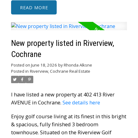
READ
New property listed in Riverview,
Cochrane
ACTIVE
SOLD
Posted on
June 18, 2026
by
Rhonda Alksne
Posted in
Riverview, Cochrane Real Estate
I have listed a new property at 402 413 River
AVENUE in Cochrane.
See details here
Enjoy golf course living at its finest in this bright
& spacious, fully finished 3 bedroom
townhouse. Situated on the Riverview Golf