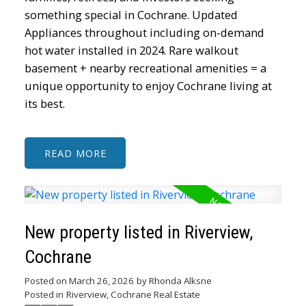
something special in Cochrane. Updated
Appliances throughout including on-demand
hot water installed in 2024. Rare walkout
basement + nearby recreational amenities = a
unique opportunity to enjoy Cochrane living at
its best.
READ
New property listed in Riverview,
Cochrane
Posted on
March 26, 2026
by
Rhonda Alksne
Posted in
Riverview, Cochrane Real Estate