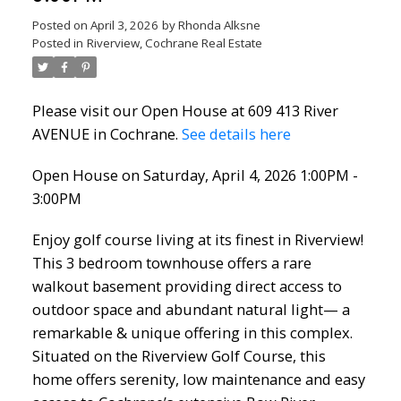
Posted on
April 3, 2026
by
Rhonda Alksne
Posted in
Riverview, Cochrane Real Estate
Please visit our Open House at 609 413 River
AVENUE in Cochrane.
See details here
Open House on Saturday, April 4, 2026 1:00PM -
3:00PM
Enjoy golf course living at its finest in Riverview!
This 3 bedroom townhouse offers a rare
walkout basement providing direct access to
outdoor space and abundant natural light— a
remarkable & unique offering in this complex.
Situated on the Riverview Golf Course, this
home offers serenity, low maintenance and easy