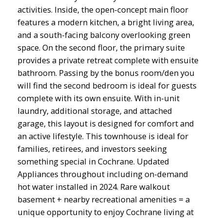
activities. Inside, the open-concept main floor
features a modern kitchen, a bright living area,
and a south-facing balcony overlooking green
space. On the second floor, the primary suite
provides a private retreat complete with ensuite
bathroom. Passing by the bonus room/den you
will find the second bedroom is ideal for guests
complete with its own ensuite. With in-unit
laundry, additional storage, and attached
garage, this layout is designed for comfort and
an active lifestyle. This townhouse is ideal for
families, retirees, and investors seeking
something special in Cochrane. Updated
Appliances throughout including on-demand
hot water installed in 2024. Rare walkout
basement + nearby recreational amenities = a
unique opportunity to enjoy Cochrane living at