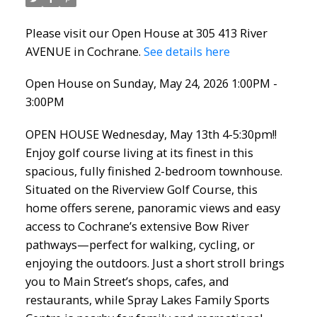
Please visit our Open House at 305 413 River
AVENUE in Cochrane.
See details here
Open House on Sunday, May 24, 2026 1:00PM -
3:00PM
OPEN HOUSE Wednesday, May 13th 4-5:30pm!!
Enjoy golf course living at its finest in this
spacious, fully finished 2-bedroom townhouse.
Situated on the Riverview Golf Course, this
home offers serene, panoramic views and easy
access to Cochrane’s extensive Bow River
pathways—perfect for walking, cycling, or
enjoying the outdoors. Just a short stroll brings
you to Main Street’s shops, cafes, and
restaurants, while Spray Lakes Family Sports