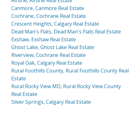
Airdrie, Airdrie Real Estate
Canmore, Canmore Real Estate
Cochrane, Cochrane Real Estate
Crescent Heights, Calgary Real Estate
Dead Man's Flats, Dead Man's Flats Real Estate
Exshaw, Exshaw Real Estate
Ghost Lake, Ghost Lake Real Estate
Riverview, Cochrane Real Estate
Royal Oak, Calgary Real Estate
Rural Foothills County, Rural Foothills County Real
Estate
Rural Rocky View MD, Rural Rocky View County
Real Estate
Silver Springs, Calgary Real Estate