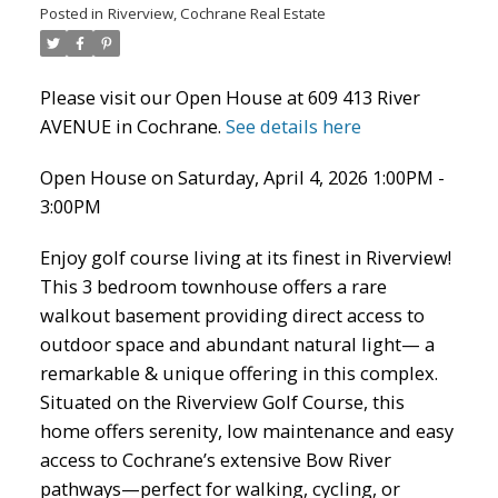
Posted in
Riverview, Cochrane Real Estate
ACTIVE
SOLD
Please visit our Open House at 609 413 River
AVENUE in Cochrane.
See details here
Open House on Saturday, April 4, 2026 1:00PM -
3:00PM
Enjoy golf course living at its finest in Riverview!
This 3 bedroom townhouse offers a rare
walkout basement providing direct access to
outdoor space and abundant natural light— a
remarkable & unique offering in this complex.
Situated on the Riverview Golf Course, this
home offers serenity, low maintenance and easy
access to Cochrane’s extensive Bow River
pathways—perfect for walking, cycling, or