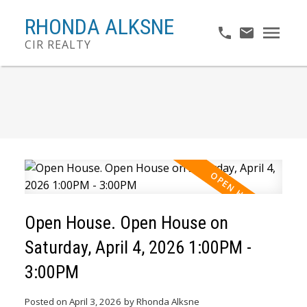
RHONDA ALKSNE
CIR REALTY
Open House. Open House on
Saturday, April 4, 2026 1:00PM -
3:00PM
Posted on
April 3, 2026
by
Rhonda Alksne