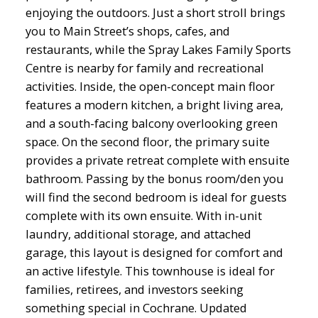
enjoying the outdoors. Just a short stroll brings
you to Main Street’s shops, cafes, and
restaurants, while the Spray Lakes Family Sports
Centre is nearby for family and recreational
activities. Inside, the open-concept main floor
features a modern kitchen, a bright living area,
and a south-facing balcony overlooking green
space. On the second floor, the primary suite
provides a private retreat complete with ensuite
bathroom. Passing by the bonus room/den you
will find the second bedroom is ideal for guests
complete with its own ensuite. With in-unit
laundry, additional storage, and attached
garage, this layout is designed for comfort and
an active lifestyle. This townhouse is ideal for
families, retirees, and investors seeking
something special in Cochrane. Updated