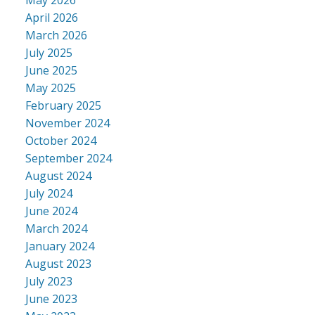
April 2026
March 2026
July 2025
June 2025
May 2025
February 2025
November 2024
October 2024
September 2024
August 2024
July 2024
June 2024
March 2024
January 2024
August 2023
July 2023
June 2023