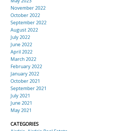
May 2023
November 2022
October 2022
September 2022
August 2022
July 2022
June 2022
April 2022
March 2022
February 2022
January 2022
October 2021
September 2021
July 2021
June 2021
May 2021
CATEGORIES