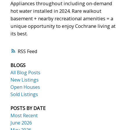
Appliances throughout including on-demand
hot water installed in 2024. Rare walkout
basement + nearby recreational amenities = a
unique opportunity to enjoy Cochrane living at
its best.
RSS
BLOGS
All Blog Posts
New Listings
Open Houses
Sold Listings
POSTS BY DATE
Most Recent
June 2026
May 2026