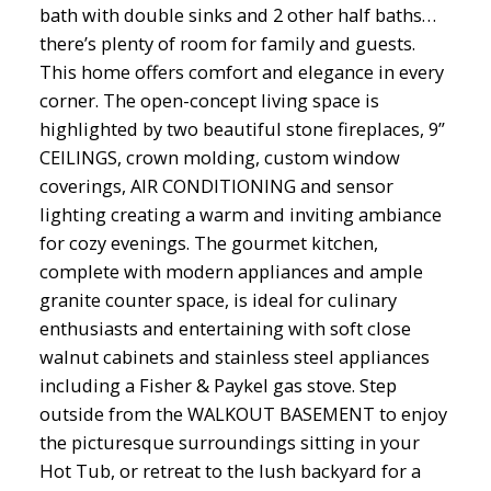
bath with double sinks and 2 other half baths…
there’s plenty of room for family and guests.
This home offers comfort and elegance in every
corner. The open-concept living space is
highlighted by two beautiful stone fireplaces, 9”
CEILINGS, crown molding, custom window
coverings, AIR CONDITIONING and sensor
lighting creating a warm and inviting ambiance
for cozy evenings. The gourmet kitchen,
complete with modern appliances and ample
granite counter space, is ideal for culinary
enthusiasts and entertaining with soft close
walnut cabinets and stainless steel appliances
including a Fisher & Paykel gas stove. Step
outside from the WALKOUT BASEMENT to enjoy
the picturesque surroundings sitting in your
Hot Tub, or retreat to the lush backyard for a