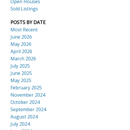
Open Houses
Sold Listings
POSTS BY DATE
Most Recent
June 2026
May 2026
April 2026
March 2026
July 2025
June 2025
May 2025
February 2025
November 2024
October 2024
September 2024
August 2024
July 2024