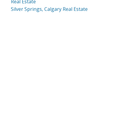
Real Estate
Silver Springs, Calgary Real Estate