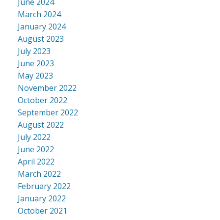
June 2024
March 2024
January 2024
August 2023
July 2023
June 2023
May 2023
November 2022
October 2022
September 2022
August 2022
July 2022
June 2022
April 2022
March 2022
February 2022
January 2022
October 2021