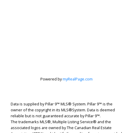
Rhonda Alksne
CIR Realty
Let's discuss your next home sale or purchase,
with no obligation.
Cell:
403-609-0790
Powered by
myRealPage.com
rhonda.alksne@gmail.com
CONTACT ME NOW!
Data is supplied by Pillar 9™ MLS® System. Pillar 9™ is the
owner of the copyright in its MLS®System. Data is deemed
reliable but is not guaranteed accurate by Pillar 9™.
The trademarks MLS®, Multiple Listing Service® and the
associated logos are owned by The Canadian Real Estate