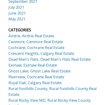
September 2021
July 2021
June 2021
May 2021
CATEGORIES
Airdrie, Airdrie Real Estate
Canmore, Canmore Real Estate
Cochrane, Cochrane Real Estate
Crescent Heights, Calgary Real Estate
Dead Man's Flats, Dead Man's Flats Real Estate
Exshaw, Exshaw Real Estate
Ghost Lake, Ghost Lake Real Estate
Riverview, Cochrane Real Estate
Royal Oak, Calgary Real Estate
Rural Foothills County, Rural Foothills County Real
Estate
Rural Rocky View MD, Rural Rocky View County