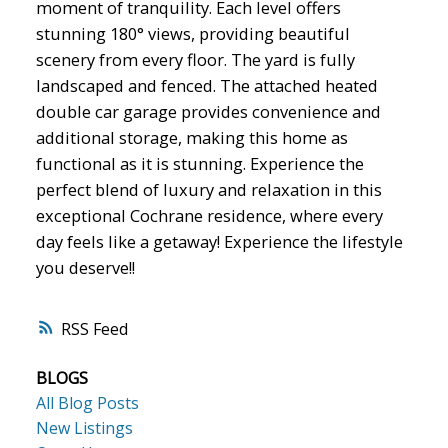
moment of tranquility. Each level offers
stunning 180° views, providing beautiful
scenery from every floor. The yard is fully
landscaped and fenced. The attached heated
double car garage provides convenience and
additional storage, making this home as
functional as it is stunning. Experience the
perfect blend of luxury and relaxation in this
exceptional Cochrane residence, where every
day feels like a getaway! Experience the lifestyle
you deserve!!
RSS
BLOGS
All Blog Posts
New Listings