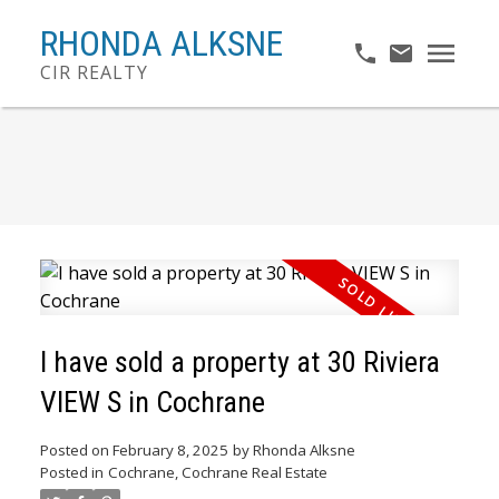
RHONDA ALKSNE
CIR REALTY
I have sold a property at 30 Riviera
VIEW S in Cochrane
Posted on
February 8, 2025
by
Rhonda Alksne
Posted in
Cochrane, Cochrane Real Estate