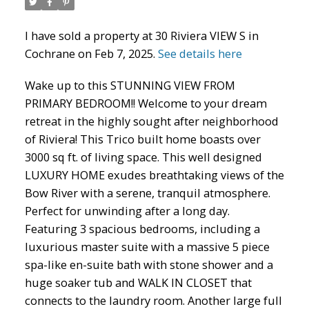
I have sold a property at 30 Riviera VIEW S in
Cochrane on Feb 7, 2025.
See details here
ACTIVE
SOLD
Wake up to this STUNNING VIEW FROM
PRIMARY BEDROOM!! Welcome to your dream
retreat in the highly sought after neighborhood
of Riviera! This Trico built home boasts over
3000 sq ft. of living space. This well designed
LUXURY HOME exudes breathtaking views of the
Bow River with a serene, tranquil atmosphere.
Perfect for unwinding after a long day.
Featuring 3 spacious bedrooms, including a
luxurious master suite with a massive 5 piece
spa-like en-suite bath with stone shower and a
huge soaker tub and WALK IN CLOSET that
connects to the laundry room. Another large full